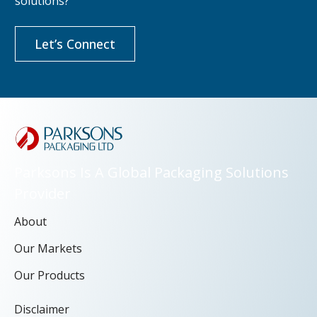
solutions?
Let’s Connect
Parksons Is A Global Packaging Solutions
Provider
About
Our Markets
Our Products
Disclaimer