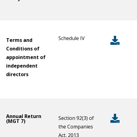
Schedule IV
Terms and
Conditions of
appointment of
independent
directors
Annual Return
Section 92(3) of
(MGT 7)
the Companies
Act, 2013