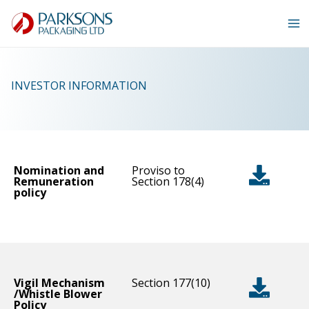
Skip
to
content
INVESTOR INFORMATION
Nomination and
Proviso to
Remuneration
Section 178(4)
policy
Vigil Mechanism
Section 177(10)
/Whistle Blower
Policy