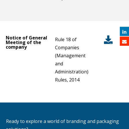
Notice of General
Rule 18 of
Meeting of the
company
Companies
(Management
and
Administration)
Rules, 2014
Ready to explore a world of branding and packaging