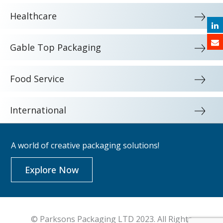
Healthcare
Gable Top Packaging
Food Service
International
A world of creative packaging solutions!
Explore Now
© Parksons Packaging LTD 2023. All Rights