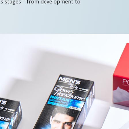
us stages – from development to