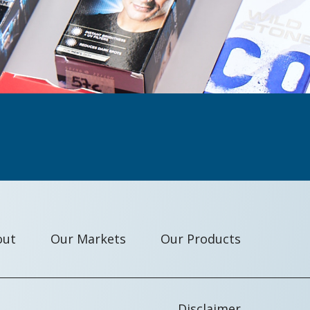
out
Our Markets
Our Products
Disclaimer