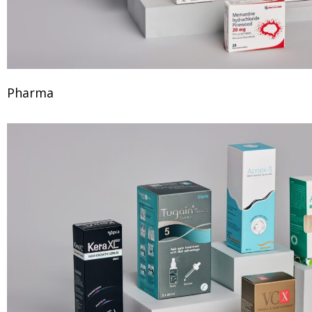
Pharma