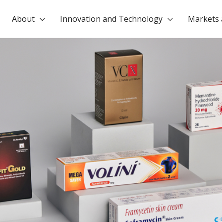
About
Innovation and Technology
Markets 