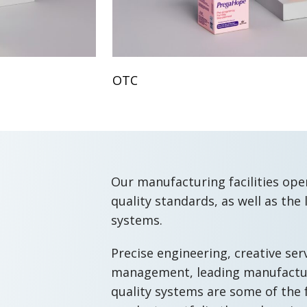
OTC
Our manufacturing facilities ope
quality standards, as well as the 
systems.
Precise engineering, creative ser
management, leading manufactur
quality systems are some of the 