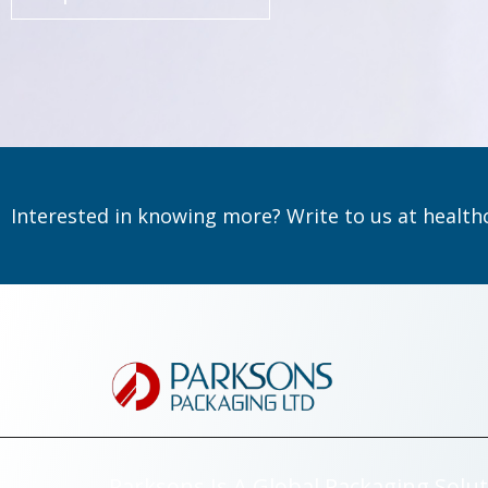
Interested in knowing more? Write to us at
health
Parksons Is A Global Packaging Solut