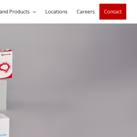
and Products
Locations
Careers
Contact