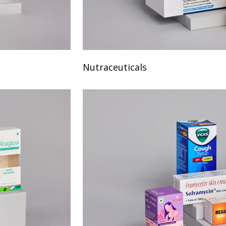
Nutraceuticals