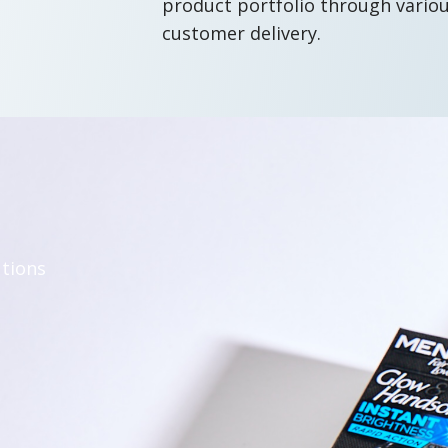
product portfolio through vario
customer delivery.
utions