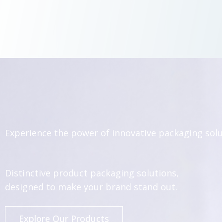
Experience the power of innovative packaging sol
Distinctive product packaging solutions,
designed to make your brand stand out.
Explore Our Products