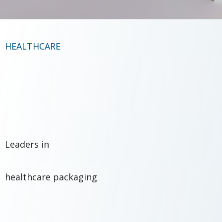
HEALTHCARE
Leaders in
healthcare packaging