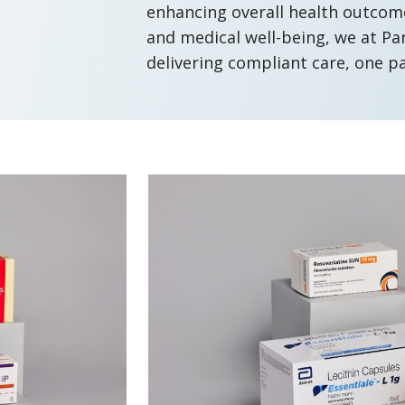
enhancing overall health outcomes
and medical well-being, we at P
delivering compliant care, one p