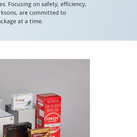
. Focusing on safety, efficiency,
arksons, are committed to
ackage at a time.