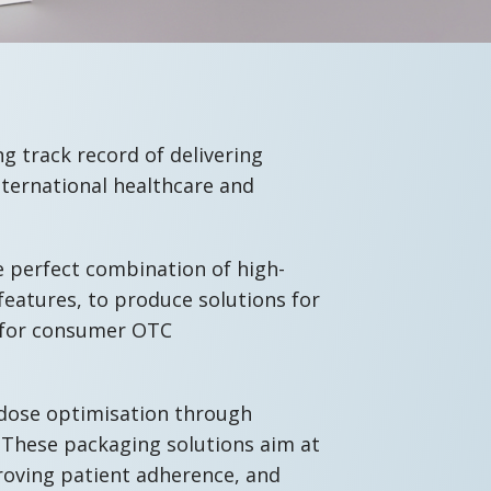
g track record of delivering
nternational healthcare and
e perfect combination of high-
features, to produce solutions for
as for consumer OTC
 dose optimisation through
 These packaging solutions aim at
roving patient adherence, and