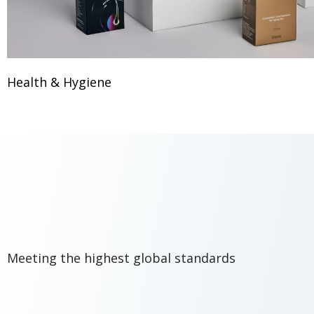
Health & Hygiene
Meeting the highest global standards