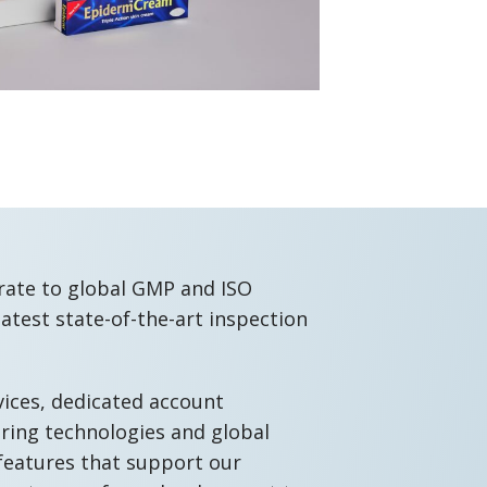
rate to global GMP and ISO
latest state-of-the-art inspection
vices, dedicated account
ing technologies and global
features that support our