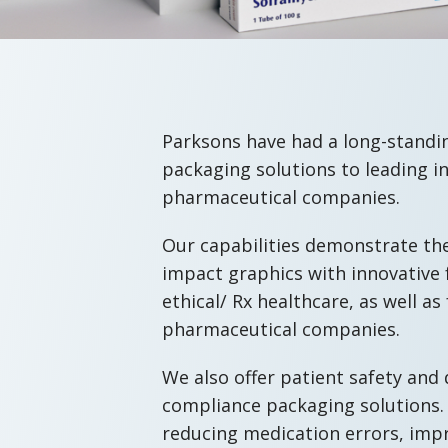
Parksons have had a long-standin
packaging solutions to leading i
pharmaceutical companies.
Our capabilities demonstrate th
impact graphics with innovative 
ethical/ Rx healthcare, as well 
pharmaceutical companies.
We also offer patient safety and
compliance packaging solutions.
reducing medication errors, imp