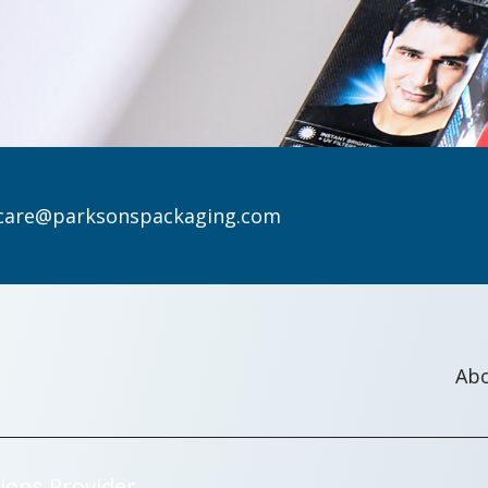
care@parksonspackaging.com
Ab
ions Provider