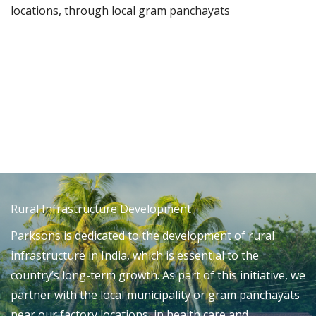
locations, through local gram panchayats
Rural Infrastructure Development
Parksons is dedicated to the development of rural
infrastructure in India, which is essential to the
country’s long-term growth. As part of this initiative, we
partner with the local municipality or gram panchayats
near our factory locations, in health care and