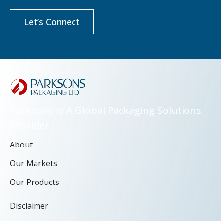
Let’s Connect
Parksons Is A Global Packaging Solutions
Provider
About
Our Markets
Our Products
Disclaimer