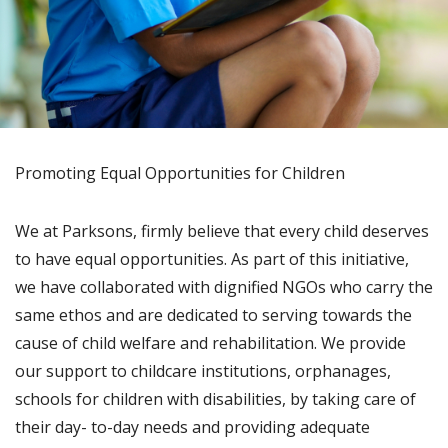
Promoting Equal Opportunities for Children
We at Parksons, firmly believe that every child deserves
to have equal opportunities. As part of this initiative,
we have collaborated with dignified NGOs who carry the
same ethos and are dedicated to serving towards the
cause of child welfare and rehabilitation. We provide
our support to childcare institutions, orphanages,
schools for children with disabilities, by taking care of
their day- to-day needs and providing adequate