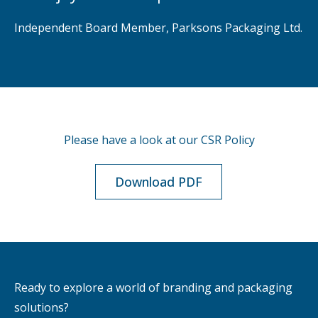
Independent Board Member, Parksons Packaging Ltd.
Please have a look at our CSR Policy
Download PDF
Ready to explore a world of branding and packaging
solutions?