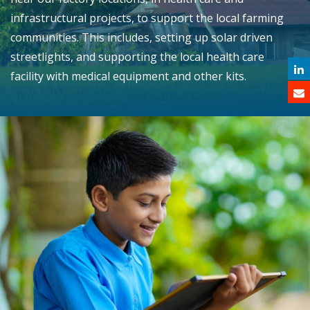
infrastructural projects, to support the local farming
communities. This includes, setting up solar driven
streetlights, and supporting the local health care
facility with medical equipment and other kits.