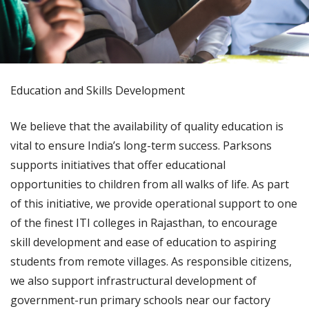
Education and Skills Development
We believe that the availability of quality education is
vital to ensure India’s long-term success. Parksons
supports initiatives that offer educational
opportunities to children from all walks of life. As part
of this initiative, we provide operational support to one
of the finest ITI colleges in Rajasthan, to encourage
skill development and ease of education to aspiring
students from remote villages. As responsible citizens,
we also support infrastructural development of
government-run primary schools near our factory