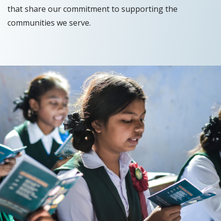
that share our commitment to supporting the
communities we serve.