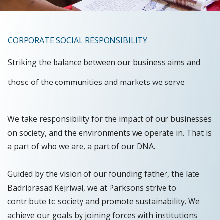
CORPORATE SOCIAL RESPONSIBILITY
Striking the balance between our business aims and
those of the communities and markets we serve
We take responsibility for the impact of our businesses
on society, and the environments we operate in. That is
a part of who we are, a part of our DNA.
Guided by the vision of our founding father, the late
Badriprasad Kejriwal, we at Parksons strive to
contribute to society and promote sustainability. We
achieve our goals by joining forces with institutions