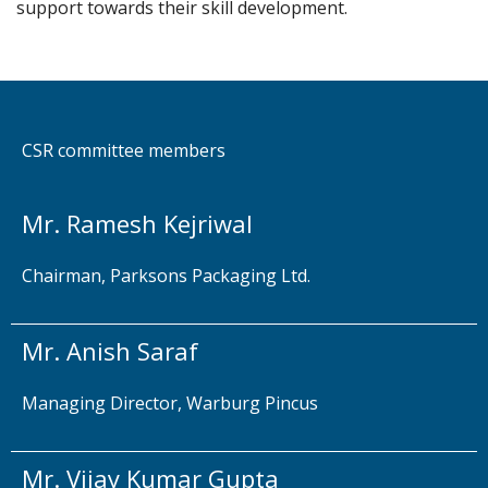
support towards their skill development.
CSR committee members
Mr. Ramesh Kejriwal
Chairman, Parksons Packaging Ltd.
Mr. Anish Saraf
Managing Director, Warburg Pincus
Mr. Vijay Kumar Gupta