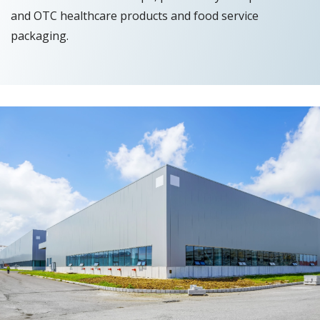
and OTC healthcare products and food service
packaging.