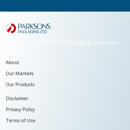
Parksons Is A Global Packaging Solutions
Provider
About
Our Markets
Our Products
Disclaimer
Privacy Policy
Terms of Use