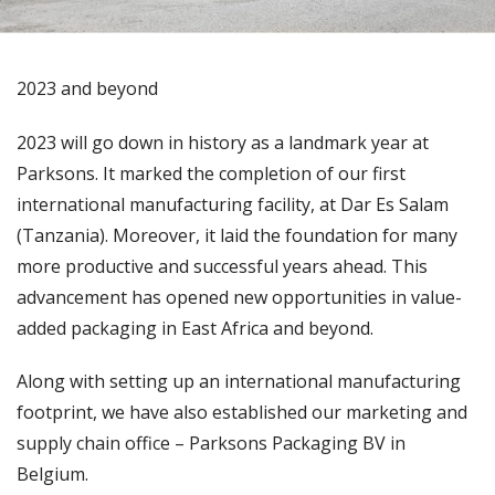
2023 and beyond
2023 will go down in history as a landmark year at
Parksons. It marked the completion of our first
international manufacturing facility, at Dar Es Salam
(Tanzania). Moreover, it laid the foundation for many
more productive and successful years ahead. This
advancement has opened new opportunities in value-
added packaging in East Africa and beyond.
Along with setting up an international manufacturing
footprint, we have also established our marketing and
supply chain office – Parksons Packaging BV in
Belgium.