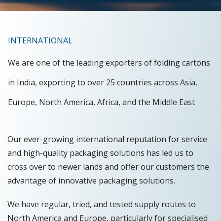
INTERNATIONAL
We are one of the leading exporters of folding cartons
in India, exporting to over 25 countries across Asia,
Europe, North America, Africa, and the Middle East
Our ever-growing international reputation for service
and high-quality packaging solutions has led us to
cross over to newer lands and offer our customers the
advantage of innovative packaging solutions.
We have regular, tried, and tested supply routes to
North America and Europe, particularly for specialised