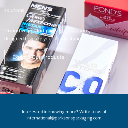
solutions
Distinctive product packaging solutions,
designed to make your brand stand out.
Explore Our Products
Interested in knowing more? Write to us at
international@parksonspackaging.com