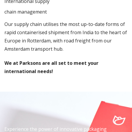
International supply
chain management
Our supply chain utilises the most up-to-date forms of
rapid containerised shipment from India to the heart of
Europe in Rotterdam, with road freight from our
Amsterdam transport hub.
We at Parksons are all set to meet your
international needs!
Experience the power of innovative packaging