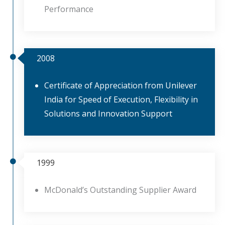
Performance
2008
Certificate of Appreciation from Unilever
India for Speed of Execution, Flexibility in
Solutions and Innovation Support
1999
McDonald’s Outstanding Supplier Award