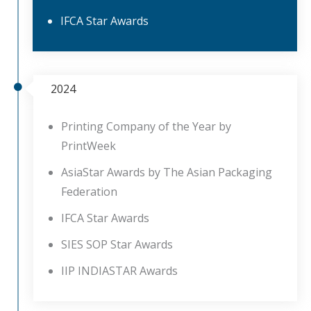
IFCA Star Awards
2024
Printing Company of the Year by
PrintWeek
AsiaStar Awards by The Asian Packaging
Federation
IFCA Star Awards
SIES SOP Star Awards
IIP INDIASTAR Awards