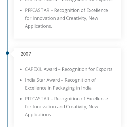
PFFCASTAR – Recognition of Excellence
for Innovation and Creativity, New
Applications.
2007
CAPEXIL Award – Recognition for Exports
India Star Award – Recognition of
Excellence in Packaging in India
PFFCASTAR – Recognition of Excellence
for Innovation and Creativity, New
Applications