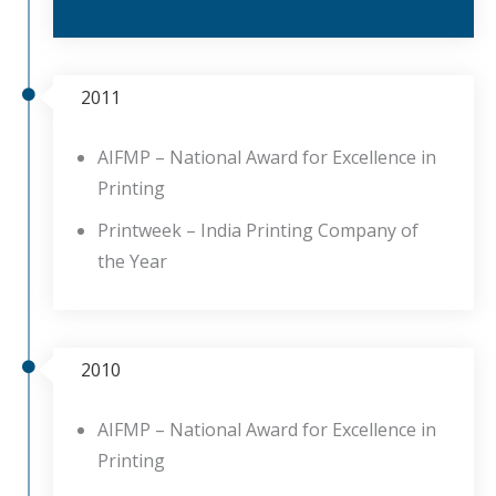
2011
AIFMP – National Award for Excellence in
Printing
Printweek – India Printing Company of
the Year
2010
AIFMP – National Award for Excellence in
Printing