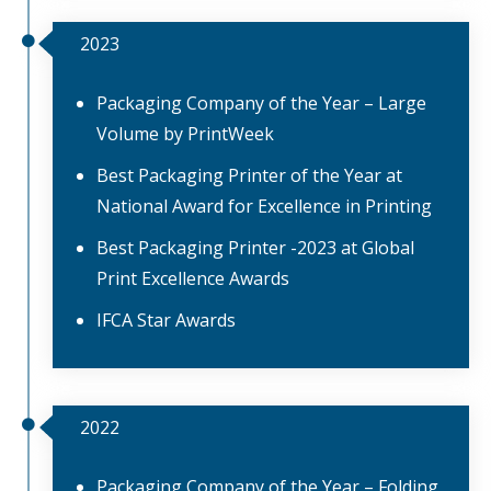
2023
Packaging Company of the Year – Large
Volume by PrintWeek
Best Packaging Printer of the Year at
National Award for Excellence in Printing
Best Packaging Printer -2023 at Global
Print Excellence Awards
IFCA Star Awards
2022
Packaging Company of the Year – Folding