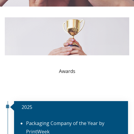
Awards
2025
Packaging Company of the Year by
PrintWeek