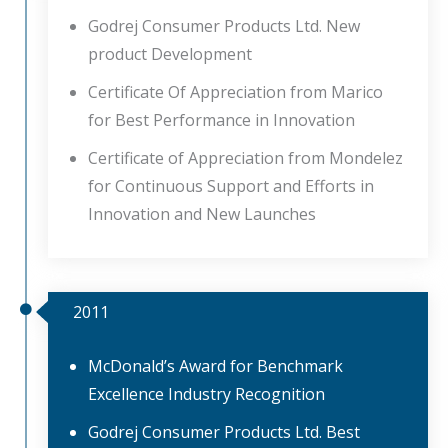
Godrej Consumer Products Ltd. New
product Development
Certificate Of Appreciation from Marico
for Best Performance in Innovation
Certificate of Appreciation from Mondelez
for Continuous Support and Efforts in
Innovation and New Launches
2011
McDonald’s Award for Benchmark
Excellence Industry Recognition
Godrej Consumer Products Ltd. Best