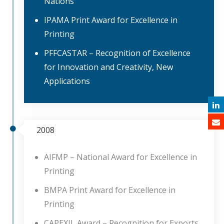
Nations
IPAMA Print Award for Excellence in
Printing
PFFCASTAR – Recognition of Excellence
for Innovation and Creativity, New
Applications
2008
AIFMP – National Award for Excellence in
Printing
BMPA Print Award for Excellence in
Printing
CAPEXIL Award – Recognition for Exports