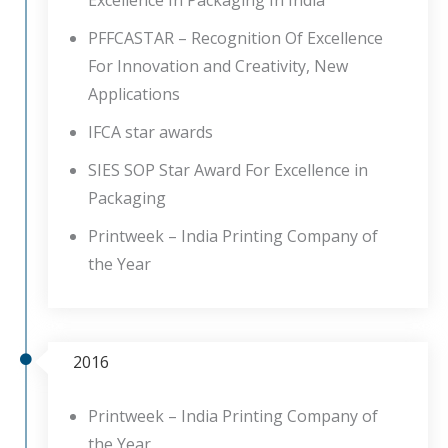
Excellence In Packaging In India
PFFCASTAR – Recognition Of Excellence
For Innovation and Creativity, New
Applications
IFCA star awards
SIES SOP Star Award For Excellence in
Packaging
Printweek – India Printing Company of
the Year
2016
Printweek – India Printing Company of
the Year