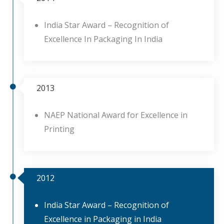
India Star Award – Recognition of
Excellence In Packaging In India
2013
NAEP National Award for Excellence in
Printing
2012
India Star Award – Recognition of
Excellence in Packaging in India