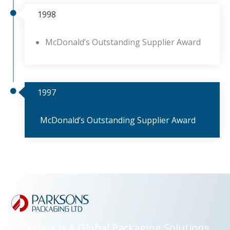
1998
McDonald’s Outstanding Supplier Award
1997
McDonald’s Outstanding Supplier Award
Parksons Is A Global Packaging Solutions