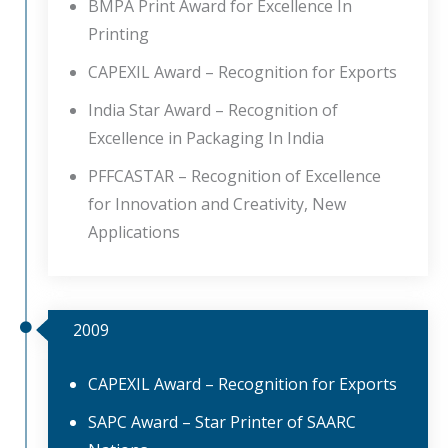
BMPA Print Award for Excellence In
Printing
CAPEXIL Award – Recognition for Exports
India Star Award – Recognition of
Excellence in Packaging In India
PFFCASTAR – Recognition of Excellence
for Innovation and Creativity, New
Applications
2009
CAPEXIL Award – Recognition for Exports
SAPC Award – Star Printer of SAARC