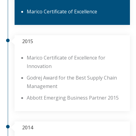
Marico Certificate of Excellence
2015
Marico Certificate of Excellence for
Innovation
Godrej Award for the Best Supply Chain
Management
Abbott Emerging Business Partner 2015
2014