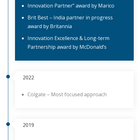
Innovation Partner” award by Marico
Brit Best – India partner in progress
award by Britannia
Innovation Excellence & Long-term
Partnership award by McDonald’s
2022
Colgate – Most focused approach
2019