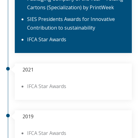
Cartons (Specialization) by PrintWeek
SIES Presidents Awards for Innovative
Contribution to sustainability
IFCA Star Awards
2021
IFCA Star Awards
2019
IFCA Star Awards