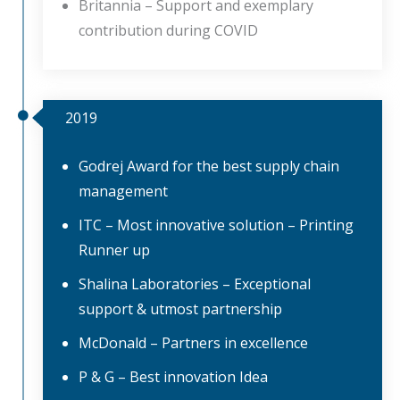
Britannia – Support and exemplary
contribution during COVID
2019
Godrej Award for the best supply chain
management
ITC – Most innovative solution – Printing
Runner up
Shalina Laboratories – Exceptional
support & utmost partnership
McDonald – Partners in excellence
P & G – Best innovation Idea