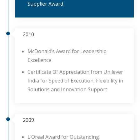
Supplier Award
2010
McDonald’s Award for Leadership
Excellence
Certificate Of Appreciation from Unilever
India for Speed of Execution, Flexibility in
Solutions and Innovation Support
2009
L’Oreal Award for Outstanding