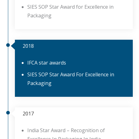
SIES SOP Star Award for Excellence in
Packaging
2018
IFCA star awards
SIES SOP Star Award For Excellence in
Packaging
2017
India Star Award – Recognition of