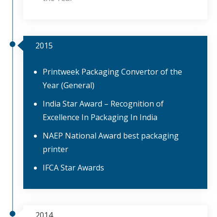
2015
Printweek Packaging Convertor of the
Year (General)
India Star Award – Recognition of
Excellence In Packaging In India
NAEP National Award best packaging
printer
IFCA Star Awards
2014