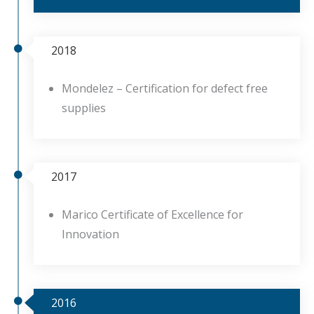
2018
Mondelez – Certification for defect free
supplies
2017
Marico Certificate of Excellence for
Innovation
2016