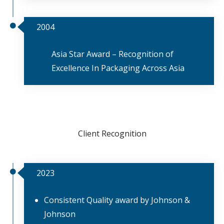
2004
Asia Star Award – Recognition of
Excellence In Packaging Across Asia
Client Recognition
2023
Consistent Quality award by Johnson &
Johnson