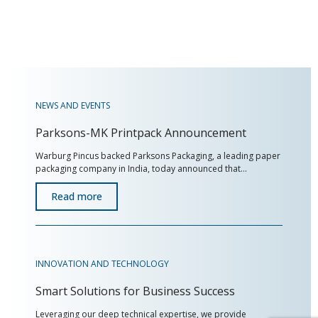
NEWS AND EVENTS
Parksons-MK Printpack Announcement
Warburg Pincus backed Parksons Packaging, a leading paper
packaging company in India, today announced that…
Read more
INNOVATION AND TECHNOLOGY
Smart Solutions for Business Success
Leveraging our deep technical expertise, we provide