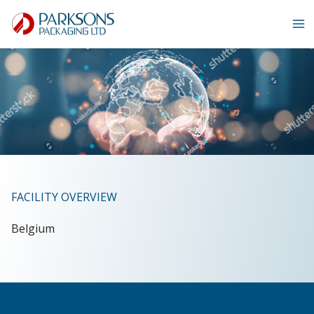
Skip
to
content
FACILITY OVERVIEW
Belgium