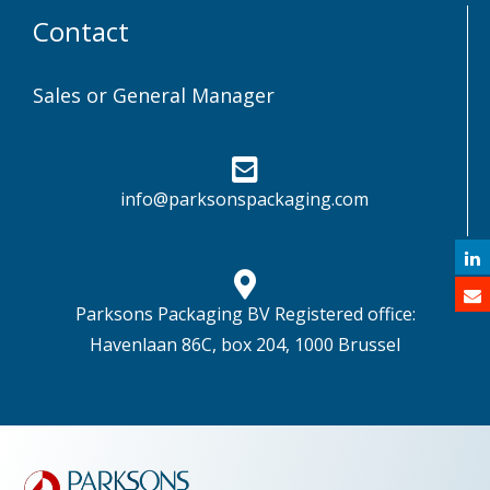
Contact
Sales or General Manager
info@parksonspackaging.com
Parksons Packaging BV Registered office:
Havenlaan 86C, box 204, 1000 Brussel