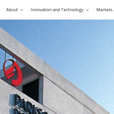
About
Innovation and Technology
Markets 