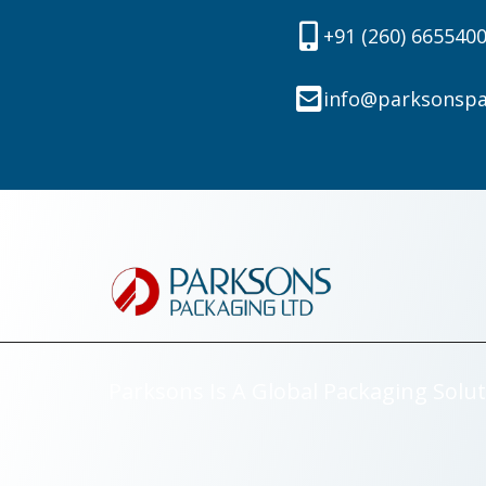
+91 (260) 665540
info@parksonsp
Parksons Is A Global Packaging Solut