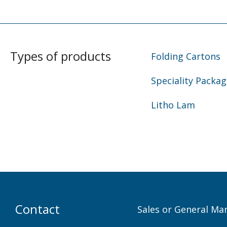
Types of products
Folding Cartons
Speciality Packag
Litho Lam
Contact
Sales or General Ma