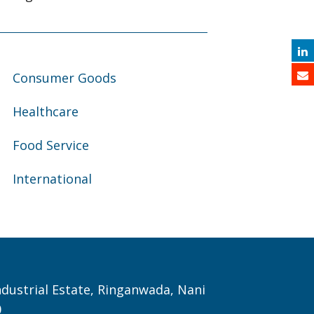
Consumer Goods
Healthcare
Food Service
International
Industrial Estate, Ringanwada, Nani
0