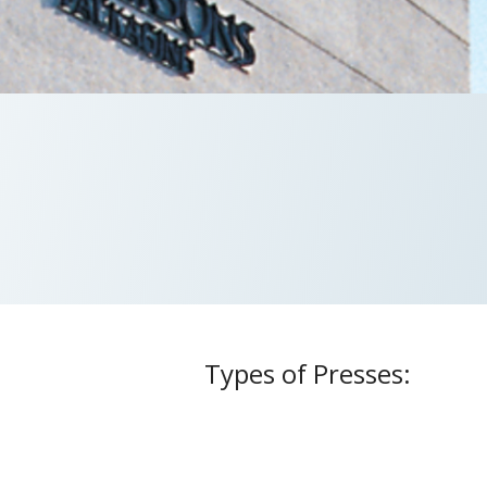
Types of Presses:
s