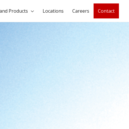
and Products
Locations
Careers
Contact