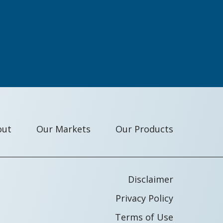
out
Our Markets
Our Products
Disclaimer
Privacy Policy
Terms of Use