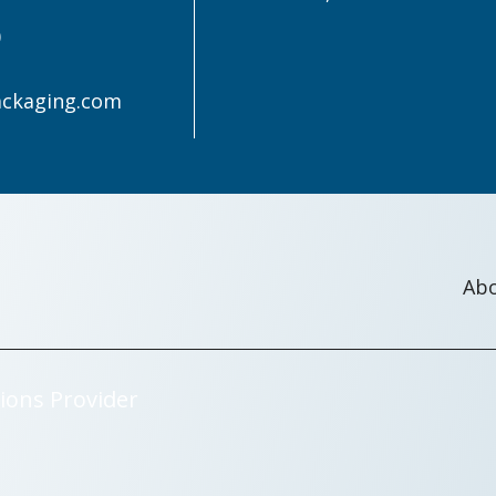
0
ackaging.com
Ab
ions Provider