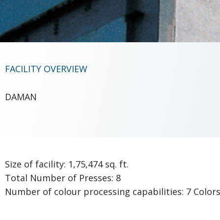
FACILITY OVERVIEW
DAMAN
Size of facility: 1,75,474 sq. ft.
Total Number of Presses: 8
Number of colour processing capabilities: 7 Color