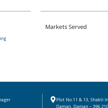
Markets Served
ing
nager
Plot No.11 & 13, Shakti 
Daman, Daman – 396 21