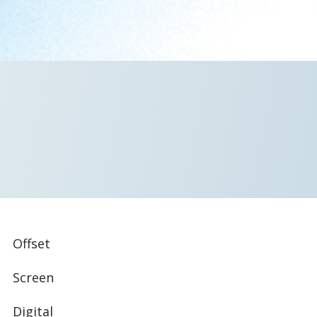
Offset
Screen
Digital