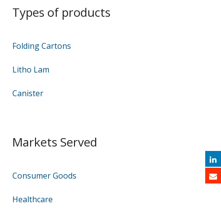
Types of products
Folding Cartons
Litho Lam
Canister
Markets Served
Consumer Goods
Healthcare