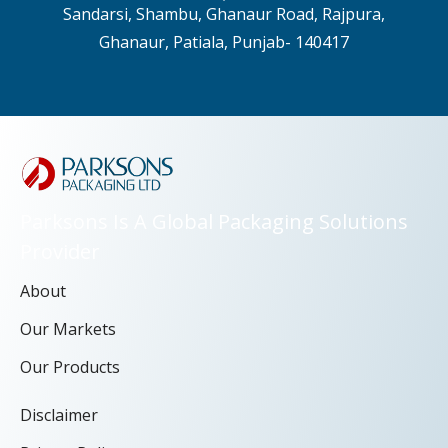
Sandarsi, Shambu, Ghanaur Road, Rajpura,
Ghanaur, Patiala, Punjab- 140417
Parksons Is A Global Packaging Solutions
Provider
About
Our Markets
Our Products
Disclaimer