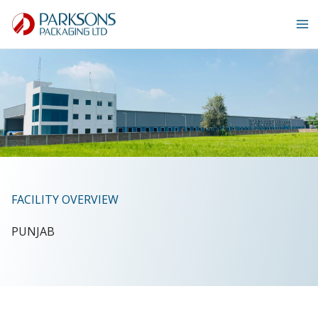
Skip
to
content
FACILITY OVERVIEW
PUNJAB