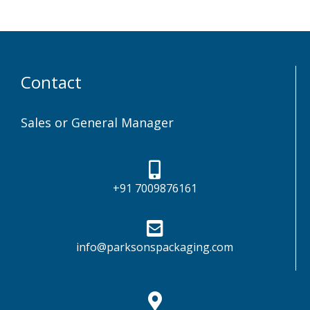
Contact
Sales or General Manager
+91 7009876161
info@parksonspackaging.com