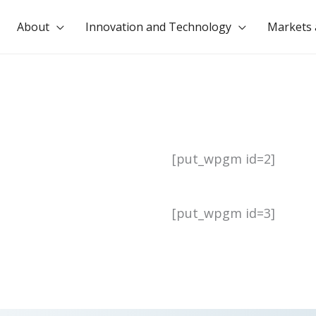
About
Innovation and Technology
Markets 
[put_wpgm id=2]
[put_wpgm id=3]