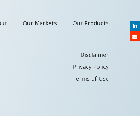
out
Our Markets
Our Products
Disclaimer
Privacy Policy
Terms of Use