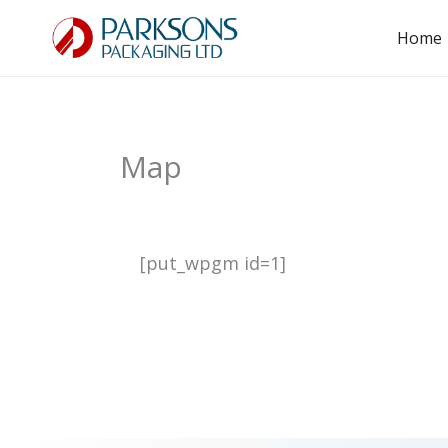
Skip
Home
to
content
Map
[put_wpgm id=1]