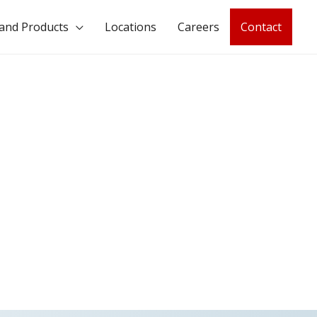
and Products
Locations
Careers
Contact