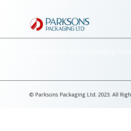
Parksons Is A Global Packaging Solut
© Parksons Packaging Ltd. 2023. All Rig