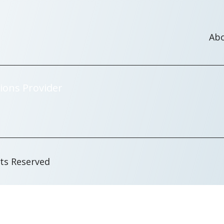
Ab
ions Provider
hts Reserved