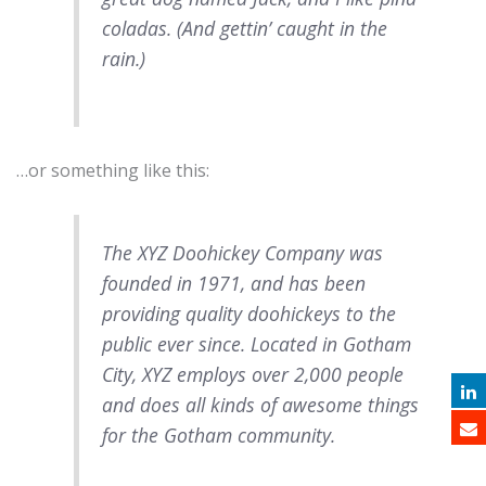
coladas. (And gettin’ caught in the
rain.)
…or something like this:
The XYZ Doohickey Company was
founded in 1971, and has been
providing quality doohickeys to the
public ever since. Located in Gotham
City, XYZ employs over 2,000 people
and does all kinds of awesome things
for the Gotham community.