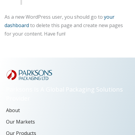
As a new WordPress user, you should go to
your
dashboard
to delete this page and create new pages
for your content. Have fun!
Parksons Is A Global Packaging Solutions
Provider
About
Our Markets
Our Products