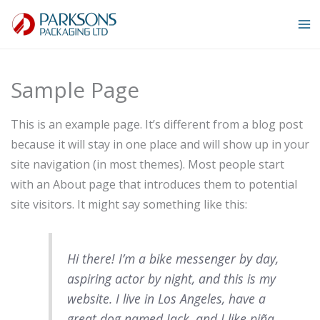
Skip
to
content
Sample Page
This is an example page. It’s different from a blog post
because it will stay in one place and will show up in your
site navigation (in most themes). Most people start
with an About page that introduces them to potential
site visitors. It might say something like this:
Hi there! I’m a bike messenger by day,
aspiring actor by night, and this is my
website. I live in Los Angeles, have a
great dog named Jack, and I like piña